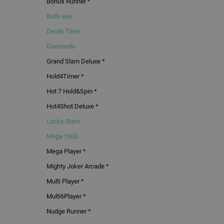
Bonus Runner *
Bulls eye
Devils Time
Diamonds
Grand Slam Deluxe *
Hold4Timer *
Hot 7 Hold&Spin *
Hot4Shot Deluxe *
Lucky Stars
Mega 1000
Mega Player *
Mighty Joker Arcade *
Multi Player *
Multi6Player *
Nudge Runner *