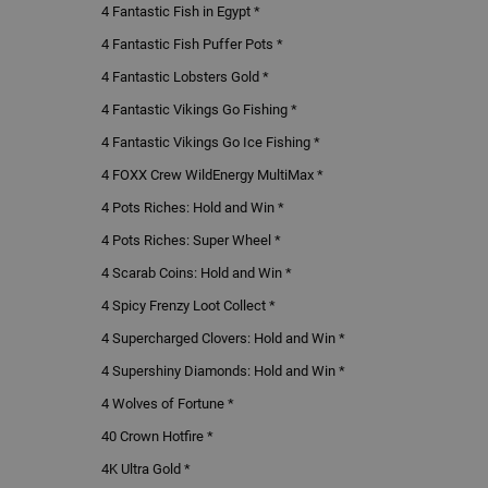
verzame
4 Fantastic Fish in Egypt *
reclamedoeleinden.
over de 
de gebru
MUID
Microsoft
1 jaar
This cookie is widel
4 Fantastic Fish Puffer Pots *
website,
Corporation
used my Microsoft 
pagina's
.clarity.ms
a unique user
4 Fantastic Lobsters Gold *
identifier. It can be 
__BillyPix_session_id
.nl.onecasino.com
Sessie
by embedded
4 Fantastic Vikings Go Fishing *
microsoft scripts.
taboola_session_id
Taboola
Sessie
Dit cook
Widely believed to
4 Fantastic Vikings Go Ice Fishing *
.taboola.com
gebruik
sync across many
anonie
different Microsoft
4 FOXX Crew WildEnergy MultiMax *
statisti
domains, allowing
verzame
user tracking.
website
4 Pots Riches: Hold and Win *
de gebru
MR
Microsoft
1 week
This is a Microsoft
het aant
4 Pots Riches: Super Wheel *
Corporation
MSN 1st party cook
de gemid
.c.clarity.ms
which we use to
die op d
4 Scarab Coins: Hold and Win *
measure the use of
wordt be
the website for
welke pa
internal analytics.
4 Spicy Frenzy Loot Collect *
geladen.
bedoeld
ANONCHK
Microsoft
9 minuten
This cookie carries
4 Supercharged Clovers: Hold and Win *
betrokke
Corporation
57 seconden
out information abo
gebruike
.c.clarity.ms
how the end user u
4 Supershiny Diamonds: Hold and Win *
verbeter
the website and any
inhoud a
advertising that the
4 Wolves of Fortune *
waar de 
end user may have
eerder
seen before visiting
geïntere
40 Crown Hotfire *
the said website.
__BillyPix_sid
.nl.onecasino.com
5 maanden
4K Ultra Gold *
_gcl_au
Google LLC
2 maanden
Deze cookie wordt
4 weken