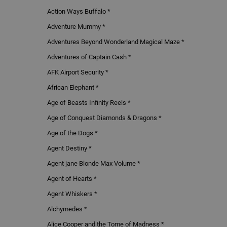
site doorneemt.
Action Ways Buffalo *
Adventure Mummy *
Adventures Beyond Wonderland Magical Maze *
Adventures of Captain Cash *
AFK Airport Security *
African Elephant *
Age of Beasts Infinity Reels *
Age of Conquest Diamonds & Dragons *
Age of the Dogs *
Agent Destiny *
Agent jane Blonde Max Volume *
Agent of Hearts *
Agent Whiskers *
Alchymedes *
Alice Cooper and the Tome of Madness *