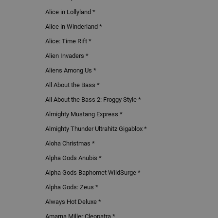
Alice in Lollyland *
Alice in Winderland *
Alice: Time Rift *
Alien Invaders *
Aliens Among Us *
All About the Bass *
All About the Bass 2: Froggy Style *
Almighty Mustang Express *
Almighty Thunder Ultrahitz Gigablox *
Aloha Christmas *
Alpha Gods Anubis *
Alpha Gods Baphomet WildSurge *
Alpha Gods: Zeus *
Always Hot Deluxe *
Amarna Miller Cleopatra *