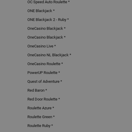
OC Speed Auto Roulette *
ONE Blackjack *
ONE Blackjack 2 - Ruby *
OneCasino Blackjack *
OneCasino Blackjack *
OneCasino Live *
OneCasino NL Blackjack *
OneCasino Roulette *
PowerUP Roulette *
Quest of Adventure *
Red Baron *
Red Door Roulette *
Roulette Azure *
Roulette Green *
Roulette Ruby *