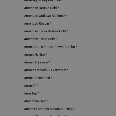
Amazing Money Machine *
American Double Gold *
American Outlaws Multimax *
American Respin *
American Triple Double Gold *
American Triple Gold *
Ammit Arctic Freeze Power Combo *
Ammit Hellfire *
Ammit Treasure *
Ammit Treasure 2 Everwheel *
Ammit Unleashed *
Ammit™ *
Amu Tep *
Anaconda Gold *
Ancient Fortunes Minotaur Rising *