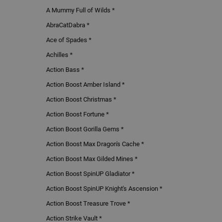
t_pt_gid
Taboola
1 jaar
Deze cookie wordt
.taboola.com
gebruikt om
A Mummy Full of Wilds *
gebruikersgedrag e
betrokkenheid bij
AbraCatDabra *
gerichte inhoud te
volgen, om de
Ace of Spades *
gebruikerservaring 
de website te
Achilles *
verbeteren en te
personaliseren.
Action Bass *
IDE
Google LLC
1 jaar
Deze cookie wordt
.doubleclick.net
ingesteld door
Action Boost Amber Island *
Doubleclick en voer
informatie uit over 
Action Boost Christmas *
de eindgebruiker de
website gebruikt en
Action Boost Fortune *
over eventuele
advertenties die de
Action Boost Gorilla Gems *
eindgebruiker heeft
gezien voordat hij d
Action Boost Max Dragon's Cache *
genoemde website
bezocht.
Action Boost Max Gilded Mines *
_uetsid
Microsoft
1 dag
Deze cookie wordt
Action Boost SpinUP Gladiator *
Corporation
door Bing gebruikt 
.onecasino.com
te bepalen welke
Action Boost SpinUP Knight's Ascension *
advertenties moete
worden weergegeve
die relevant kunnen
Action Boost Treasure Trove *
zijn voor de
eindgebruiker die d
Action Strike Vault *