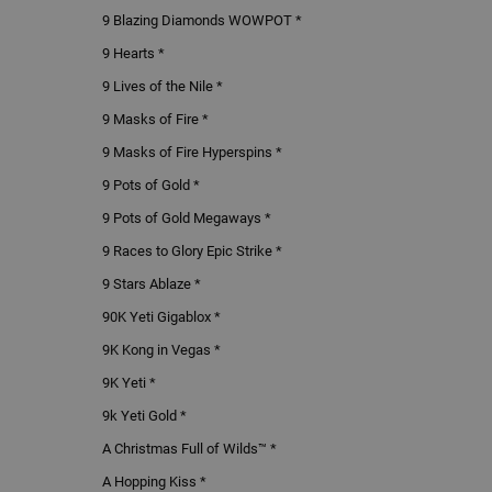
worden gestuurd.
9 Blazing Diamonds WOWPOT *
t_gid
Taboola Inc.
1 jaar
Deze cookie wordt
9 Hearts *
.taboola.com
geleverd door
taboola.com en wor
9 Lives of the Nile *
gebruikt voor
advertentiedoeleind
9 Masks of Fire *
_uetvid
Microsoft
1 jaar
Dit is een cookie di
Corporation
wordt gebruikt door
9 Masks of Fire Hyperspins *
.onecasino.com
Microsoft Bing Ads
is een trackingcook
9 Pots of Gold *
Het stelt ons in sta
om in contact te
9 Pots of Gold Megaways *
komen met een
gebruiker die eerde
9 Races to Glory Epic Strike *
onze website heeft
bezocht.
9 Stars Ablaze *
sc_at
Snap Inc.
1 jaar
Wordt gebruikt om
90K Yeti Gigablox *
.snapchat.com
een bezoeker in
meerdere domeinen
9K Kong in Vegas *
identificeren.
9K Yeti *
SM
.c.clarity.ms
Sessie
This is a Microsoft
MSN 1st party cook
which we use to
9k Yeti Gold *
measure the use of
the website for
A Christmas Full of Wilds™ *
internal analytics.
A Hopping Kiss *