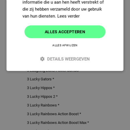
3 Clown Monty II *
informatie die u aan hen heeft verstrekt of
die zij hebben verzameld door uw gebruik
3 Cursed Chests™: Hold & Win *
van hun diensten.
Lees verder
3 Dancing Monkeys *
3 Dragons Rake It In *
ALLES ACCEPTEREN
3 Fortune Wishes *
3 Gladiators vs Caesar *
ALLES AFWIJZEN
3 Glittery Diamonds *
DETAILS WEERGEVEN
3 Jokers *
3 Laughing Lions Power Combo *
Strikt
Prestatie
Targeting
noodzakelijk
3 Lucky Gators *
3 Lucky Hippos *
3 Lucky Hippos 2 *
Functioneel
Niet-
geclassificeerd
3 Lucky Rainbows *
3 Lucky Rainbows Action Boost *
3 Lucky Rainbows Action Boost Max *