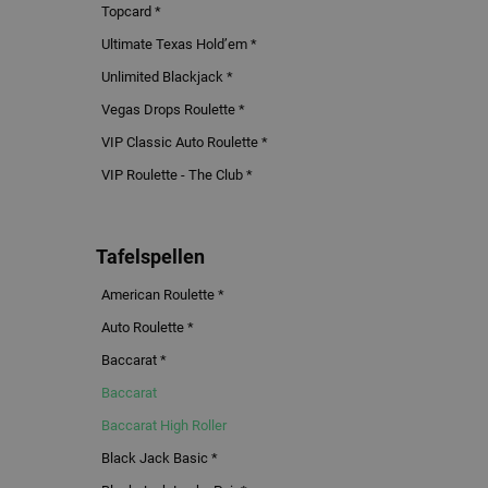
Topcard *
Ultimate Texas Hold’em *
Unlimited Blackjack *
Vegas Drops Roulette *
VIP Classic Auto Roulette *
VIP Roulette - The Club *
Tafelspellen
American Roulette *
Auto Roulette *
Baccarat *
Baccarat
Baccarat High Roller
Black Jack Basic *