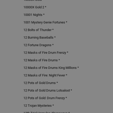
10000X Gold 2 *
10001 Nights *
1001 Mystery Genie Fortunes *
12 Bolts of Thunder *
12 Burning Baseballs *
12 Fortune Dragons *
12 Masks of Fire Drum Frenzy *
12 Masks of Fire Drums *
12 Masks of Fire Drums King Millions *
12 Masks of Fire: Night Fever *
12 Pots of Gold Drums *
12 Pots of Gold Drums Lotsaloot *
12 Pots of Gold: Drum Frenzy *
12 Trojan Mysteries *