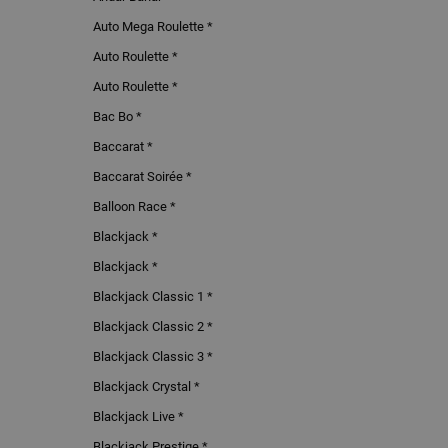
Auto Mega Roulette *
Auto Roulette *
Auto Roulette *
Bac Bo *
Baccarat *
Baccarat Soirée *
Balloon Race *
Blackjack *
Blackjack *
Blackjack Classic 1 *
Blackjack Classic 2 *
Blackjack Classic 3 *
Blackjack Crystal *
Blackjack Live *
Blackjack Prestige *