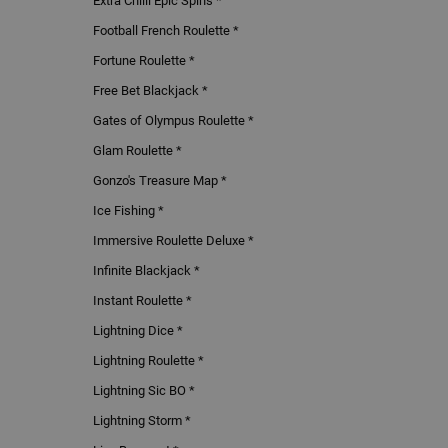
Extra Chilli Epic Spins *
Football French Roulette *
Fortune Roulette *
Free Bet Blackjack *
Gates of Olympus Roulette *
Glam Roulette *
Gonzo's Treasure Map *
Ice Fishing *
Immersive Roulette Deluxe *
Infinite Blackjack *
Instant Roulette *
Lightning Dice *
Lightning Roulette *
Lightning Sic BO *
Lightning Storm *