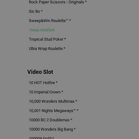
Rock Paper Scissors - Originals *
Sic Bo *
Sweep&Win Roulette™ *
Texas Hold'em
Tropical Stud Poker *
Ultra Wrap Roulette *
Video Slot
10 HOT Hotfire *
10 Imperial Crown *
10,000 Wonders Multimax *
10,001 Nights Megaways™ *
10000 BC 2 Doublemax *
10000 Wonders Big Bang *
10000X Gold *