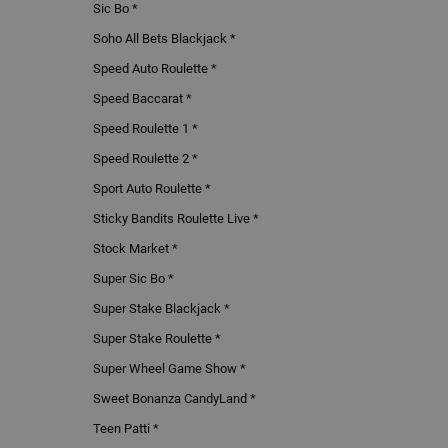
Sic Bo *
Soho All Bets Blackjack *
Speed Auto Roulette *
Speed Baccarat *
Speed Roulette 1 *
Speed Roulette 2 *
Sport Auto Roulette *
Sticky Bandits Roulette Live *
Stock Market *
Super Sic Bo *
Super Stake Blackjack *
Super Stake Roulette *
Super Wheel Game Show *
Sweet Bonanza CandyLand *
Teen Patti *