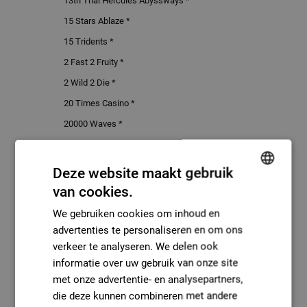
13th Trial Hercules Abyssways *
15 Stars Ablaze *
15 Tridents *
2 Fast 2 Fruity *
2 Wild 2 Die *
20 Times Casino *
20000 Waves *
24K Dragon *
24k Gold ShamRock On *
Deze website maakt gebruik
25 Cookies: Hit the Bonus *
van cookies.
ENGLISH
3 Blades & Blessings *
We gebruiken cookies om inhoud en
DUTCH
3 Blazing Volcanoes Power Combo *
advertenties te personaliseren en om ons
SPANISH
verkeer te analyseren. We delen ook
3 Carts of Gold: Hold and Win *
informatie over uw gebruik van onze site
FINNISH
3 Cherry Frenzy *
met onze advertentie- en analysepartners,
DANISH
3 Clown Monty *
die deze kunnen combineren met andere