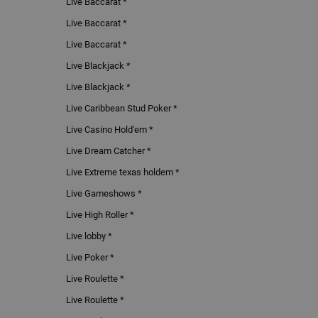
Live Baccarat *
Live Baccarat *
Live Baccarat *
Live Blackjack *
Live Blackjack *
Live Caribbean Stud Poker *
Live Casino Hold'em *
Live Dream Catcher *
Live Extreme texas holdem *
Live Gameshows *
Live High Roller *
Live lobby *
Live Poker *
Live Roulette *
Live Roulette *