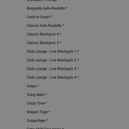
Burgundy Auto-Roulette *
Cash or Crash *
Classic Auto Roulette *
Classic Blackjack 4 *
Classic Blackjack 5 *
Club Lounge - Live Blackjack 1 *
Club Lounge - Live Blackjack 2 *
Club Lounge - Live Blackjack 3 *
Club Lounge - Live Blackjack 4 *
Craps *
Crazy Balls *
Crazy Time *
Dragon Tiger *
Dragontiger *