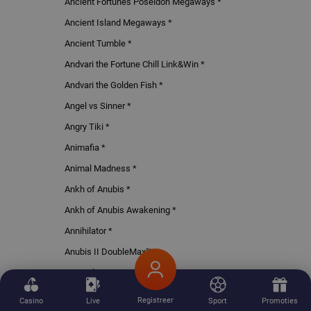
Ancient Fortunes Poseidon Megaways *
Ancient Island Megaways *
Ancient Tumble *
Andvari the Fortune Chill Link&Win *
Andvari the Golden Fish *
Angel vs Sinner *
Angry Tiki *
Animafia *
Animal Madness *
Ankh of Anubis *
Ankh of Anubis Awakening *
Annihilator *
Anubis II DoubleMax™ *
Ape Rulez *
Aphrodite Goes Wild Rushing Wilds *
Registreer
Casino
Live
Sport
Promoties