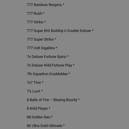
sessiest
.onecasino.com
reeks
behoude
777 Rainbow Respins *
advertentieproduct
te leveren, zoals
__BillyPix_uid
.nl.onecasino.com
5 maanden
777 Rush *
realtime bieden van
4 weken
externe adverteerde
777 Strike *
_scid
Snap Inc.
1 jaar 1
Wordt gebruikt om
.onecasino.com
maand
een bezoeker te
777 Super BIG BuildUp II Double Deluxe *
identificeren.
777 Super Strike *
_scid_r
.onecasino.com
1 jaar 1
Deze cookie wordt
maand
gebruikt voor
777 Volt Gigablox *
trackingdoeleinden,
helpt unieke
7s Deluxe Fortune Spins *
bezoekers te
identificeren tijdens
7s Deluxe Wild Fortune Play *
sessies en hun
interacties en
7th Squadron DoubleMax *
betrokkenheid op d
website te volgen.
7x7 Thor *
uid
.adform.net
2 maanden
Deze cookie biedt e
7’s Luck *
uniek toegewezen,
machinaal
gegenereerde
8 Balls of Fire – Blazing Bounty *
gebruikers-ID en
verzamelt gegevens
8 Wild Player *
over activiteit op de
website. Deze
88 Golden Bao *
gegevens kunnen vo
analyse en rapporta
8K Ultra Gold Ultimate *
naar een derde parti