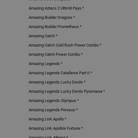
Amazing Aztecs 2 Ultim8 Pays *
Amazing Builder Dragons *
Amazing Builder Prometheus *
Amazing Catch *
Amazing Catch Cold Rush Power Combo *
Amazing Catch Power Combo *
Amazing Legends *
Amazing Legends Catalleros Part II *
Amazing Legends Lucky Devils *
Amazing Legends Lucky Devils Pyromania *
Amazing Legends Olympus *
Amazing Legends Perseus *
Amazing Link Apollo *
Amazing Link Apollo's Fortune *
Amazing Link Athena *