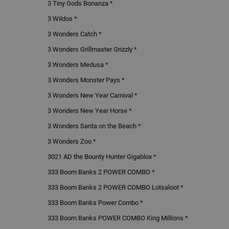
Game pa
3 Tiny Gods Bonanza *
X-AB
Stack Exchange
1 dag
Deze co
3 Wildos *
Inc.
wordt ge
sc-static.net
door de 
3 Wonders Catch *
Google Privacy Policy
van de w
het kade
3 Wonders Grillmaster Grizzly *
multivar
testen. D
3 Wonders Medusa *
tool die
gebruik
3 Wonders Monster Pays *
inhoud o
website 
combiner
3 Wonders New Year Carnival *
wijzigen
kan de 
3 Wonders New Year Horse *
de beste
editie va
3 Wonders Santa on the Beach *
vinden.
3 Wonders Zoo *
__cf_bm
Cloudflare Inc.
29 minuten
Deze co
.sb.onecasino.com
52 seconden
wordt ge
3021 AD the Bounty Hunter Gigablox *
om onde
te make
333 Boom Banks 2 POWER COMBO *
mensen 
Dit is gu
333 Boom Banks 2 POWER COMBO Lotsaloot *
voor de 
om geld
333 Boom Banks Power Combo *
rapporte
kunnen 
over het
333 Boom Banks POWER COMBO King Millions *
van hun 