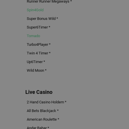
Runner Runner Megaways *
Spin4Gold
Super Bonus Wild *
Super6Timer *
Tornado
Turbo4Player *
Twin 4 Timer *
Up6Timer *
Wild Moon *
Live Casino
2 Hand Casino Holdem *
All Bets Blackjack *
American Roulette *
Andar Bahar *