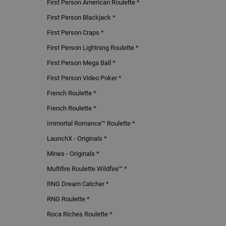
First Person American Roulette *
First Person Blackjack *
First Person Craps *
First Person Lightning Roulette *
First Person Mega Ball *
First Person Video Poker *
French Roulette *
French Roulette *
Immortal Romance™ Roulette *
LaunchX - Originals *
Mines - Originals *
Multifire Roulette Wildfire™ *
RNG Dream Catcher *
RNG Roulette *
Roca Riches Roulette *