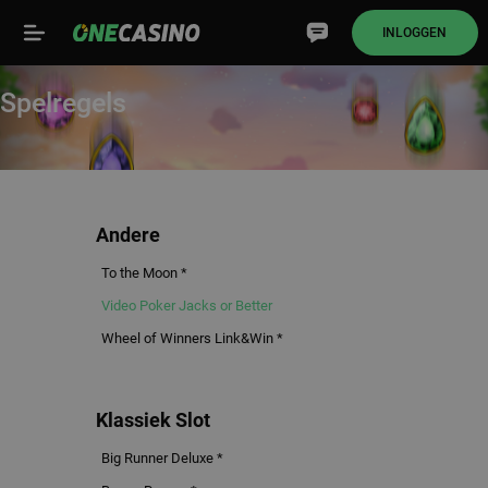
INLOGGEN
Spelregels
Andere
To the Moon *
Video Poker Jacks or Better
Wheel of Winners Link&Win *
Klassiek Slot
Big Runner Deluxe *