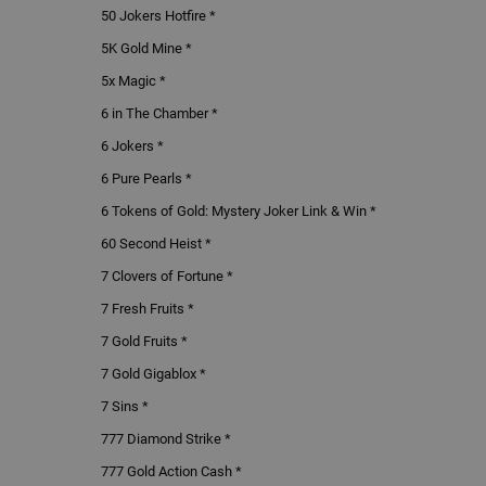
verschillende
gegener
50 Jokers Hotfire *
Microsoft-domeinen
toe te w
waardoor gebruiker
klant-ID.
5K Gold Mine *
kunnen worden
opgenom
gevolgd.
paginav
5x Magic *
site en 
MR
Microsoft
1 week
This is a Microsoft
om bezo
Corporation
MSN 1st party cook
6 in The Chamber *
sessie- 
.c.bing.com
which we use to
campag
measure the use of
6 Jokers *
te berek
the website for
analyser
internal analytics.
6 Pure Pearls *
de site.
SRM_B
Microsoft
1 jaar
This is a Microsoft
__BillyPix_session_id
.dk.onecasino.com
Sessie
6 Tokens of Gold: Mystery Joker Link & Win *
Corporation
MSN 1st party cook
.c.bing.com
that ensures the
_clck
.onecasino.com
1 jaar
Deze co
60 Second Heist *
proper functioning o
gebruik
this website.
gebruike
7 Clovers of Fortune *
en betro
bitoIsSecure
Comcast
1 jaar
Presenteert de
de websi
7 Fresh Fruits *
Corporation
gebruiker met
om de
.bidr.io
relevante inhoud en
gebruike
advertenties. De
7 Gold Fruits *
websitef
service wordt gelev
te verbe
door advertentiehu
7 Gold Gigablox *
van derden, die
__BillyPix_sid
.dk.onecasino.com
5 maanden
realtime bieden voo
7 Sins *
4 weken
adverteerders
mogelijk maken.
777 Diamond Strike *
_ga_G87PK17WZ5
.onecasino.com
1 jaar 1
Deze co
maand
gebruikt
_fbp
Meta Platform
2 maanden
Gebruikt door
777 Gold Action Cash *
Analyti
Inc.
4 weken
Facebook om een