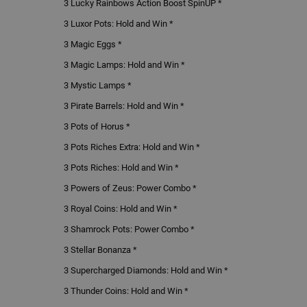
3 Lucky Rainbows Action Boost SpinUP *
3 Luxor Pots: Hold and Win *
Strikt noodzakelijk
Prestatie
Targeting
3 Magic Eggs *
Functioneel
Niet-geclassificeerd
3 Magic Lamps: Hold and Win *
Strikt noodzakelijke cookies maken de
3 Mystic Lamps *
kernfunctionaliteiten van de website mogelijk, zoals
gebruikersaanmelding en accountbeheer. De website
3 Pirate Barrels: Hold and Win *
kan niet goed worden gebruikt zonder de strikt
noodzakelijke cookies.
3 Pots of Horus *
Aanbieder /
3 Pots Riches Extra: Hold and Win *
Naam
Vervaldatum
Omschri
Domein
3 Pots Riches: Hold and Win *
locale
onecasino.com
4 weken 2
Onthoud
dagen
landinst
3 Powers of Zeus: Power Combo *
wanneer
gebruiker
3 Royal Coins: Hold and Win *
voor het
retourne
3 Shamrock Pots: Power Combo *
taal- en
locatiev
3 Stellar Bonanza *
lobbyLink
.onecasino.com
5 minuten
Ensures 
3 Supercharged Diamonds: Hold and Win *
user get
correct 
navigati
3 Thunder Coins: Hold and Win *
the Lobb