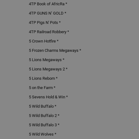
.onecasino.com
4 weken
ingesteld door
4TP Book of AfricRa *
Doubleclick en voer
__BillyPix_uid
.dk.onecasino.com
5 maanden
informatie uit over 
4 weken
4TP GUNS N’ GOLD *
de eindgebruiker de
website gebruikt en
_clsk
Microsoft
1 dag
Deze co
over eventuele
4TP Pigs N' Pots *
.onecasino.com
geassoc
advertenties die de
Microsof
eindgebruiker heeft
4TP Railroad Robbery *
analytic
gezien voordat hij d
Het word
genoemde website
5 Crown Hotfire *
om infor
bezocht.
de sessi
5 Frozen Charms Megaways *
gebruike
test_cookie
Google LLC
15 minuten
Deze cookie wordt
en om m
.doubleclick.net
geplaatst door
paginaw
5 Lions Megaways *
DoubleClick
combine
(eigendom van
gebruik
5 Lions Megaways 2 *
Google) om te bepa
voor ana
of de browser van d
doeleind
5 Lions Reborn *
websitebezoeker
cookies ondersteun
_ga
Google LLC
1 jaar 1
Deze co
5 on the Farm *
.onecasino.com
maand
gekoppe
MUID
Microsoft
1 jaar
Deze cookie wordt
Google U
Corporation
veel gebruikt door
5 Sevens Hold & Win *
Analytic
.bing.com
mijn Microsoft als 
belangri
unieke gebruikers-ID
5 Wild Buffalo *
van de 
Het kan worden
algemee
ingesteld door
5 Wild Buffalo 2 *
analyses
ingesloten microsof
Google. 
scripts. Algemeen
5 Wild Buffalo 3 *
wordt g
wordt aangenomen
unieke g
dat het synchronise
ondersc
5 Wild Wolves *
tussen veel
een will