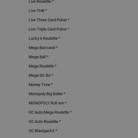
Live Roulette *
Live THB *
Live Three Card Poker *
Live Triple Card Poker *
Lucky 6 Roulette *
Mega Baccarat *
Mega Ball *
Mega Roulette *
Mega Sic Bo *
Money Time *
Monopoly Big Baller *
MONOPOLY Roll 'em *
OC Auto Mega Roulette *
OC Auto Roulette *
OC BlackjackX *