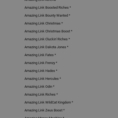
Amazing Link Boosted Riches *
Amazing Link Bounty Wanted *
Amazing Link Christmas *
Amazing Link Christmas Boost *
Amazing Link Cluckin' Riches *
Amazing Link Dakota Jones *
Amazing Link Fates *
Amazing Link Frenzy *
Amazing Link Hades *
Amazing Link Hercules *
Amazing Link Odin *
Amazing Link Riches *
Amazing Link WildCat Kingdom *
Amazing Link Zeus Boost *