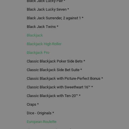
Black Jack Lucky Pair *
Black Jack Lucky Seven *
Black Jack Surrender, 2 against 1 *
Black Jack Twins *
Blackjack
Blackjack High Roller
Blackjack Pro
Classic Blackjack Poker Side Bets *
Classic Blackjack Side Bet Suite *
Classic Blackjack with Picture-Perfect Bonus *
Classic Blackjack with Sweetheart 16™ *
Classic Blackjack with Ten-20™ *
Craps *
Dice - Originals *
European Roulette