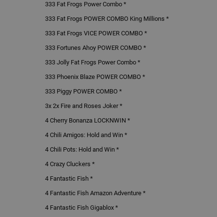
333 Fat Frogs Power Combo *
CookieScriptConsent
CookieScript
5 maanden
Deze co
.onecasino.com
3 weken
wordt ge
333 Fat Frogs POWER COMBO King Millions *
door de 
Script.c
333 Fat Frogs VICE POWER COMBO *
service
cookiev
333 Fortunes Ahoy POWER COMBO *
van bezo
onthoud
333 Jolly Fat Frogs Power Combo *
cookie-
van Cook
333 Phoenix Blaze POWER COMBO *
Script.c
noodzak
correct 
333 Piggy POWER COMBO *
werken.
3x 2x Fire and Roses Joker *
4 Cherry Bonanza LOCKNWIN *
4 Chili Amigos: Hold and Win *
Aanbieder /
Naam
Vervaldatum
Omschrijving
4 Chili Pots: Hold and Win *
Domein
Aanbieder /
Naam
Vervaldatum
Omschri
Domein
4 Crazy Cluckers *
_U
.onecasino.com
4 weken 2
dagen
C
Adform
1 maand
Dit cook
Aanbieder /
Naam
Vervaldatum
Omschrijving
4 Fantastic Fish *
.adform.net
gebruik
Domein
frequent
bezoeke
4 Fantastic Fish Amazon Adventure *
bito
Comcast
1 jaar
Deze cookie wordt
identifi
Corporation
over het algemeen
de bezo
4 Fantastic Fish Gigablox *
.bidr.io
geleverd door bidr.i
website 
en wordt gebruikt v